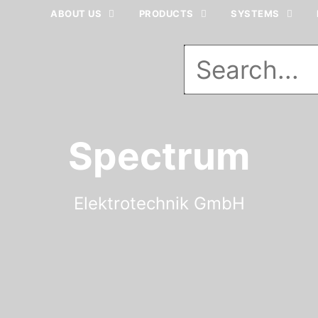
ABOUT US
PRODUCTS
SYSTEMS
Spectrum
Elektrotechnik GmbH