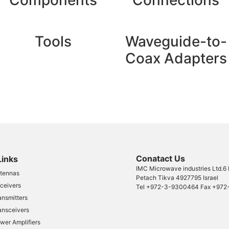
Components
Connections
Tools
Waveguide-to-
Coax Adapters
Conatact Us​
Links
IMC Microwave industries Ltd.6
tennas
Petach Tikva 4927795 Israel
ceivers
Tel
+972-3-9300464
Fax
+972
ansmitters
ansceivers
wer Amplifiers