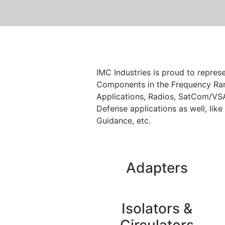
IMC Industries is proud to repre
Components in the Frequency Ran
Applications, Radios, SatCom/VSA
Defense applications as well, like
Guidance, etc.
Adapters
Isolators &