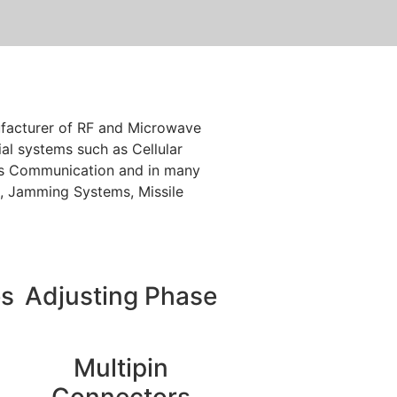
nufacturer of RF and Microwave
l systems such as Cellular
ess Communication and in many
re, Jamming Systems, Missile
es
Adjusting Phase
Multipin