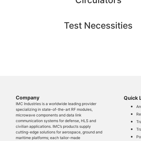
Circulators
Test Necessities
Company​
Quick 
IMC Industries is a worldwide leading provider
An
specializing in state-of-the-art RF modules,
Re
microwave components and data link
communication systems for defense, HLS and
Tr
civilian applications. IMC’s products supply
Tr
cutting-edge solutions for aerospace, ground and
Po
maritime platforms; each tailor-made