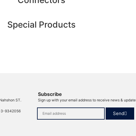
Connectors
Special Products
Subscribe
 Nahshon ST.
Sign up with your email address to receive news & update
-3-9342056
Send