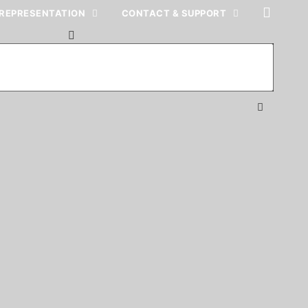
REPRESENTATION
CONTACT & SUPPORT