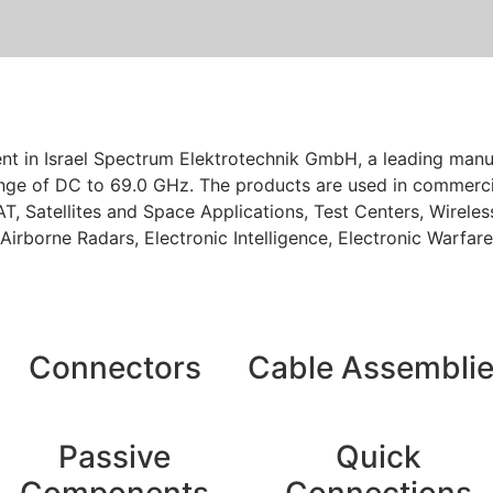
sent in Israel Spectrum Elektrotechnik GmbH, a leading ma
ge of DC to 69.0 GHz. The products are used in commercia
T, Satellites and Space Applications, Test Centers, Wirel
 Airborne Radars, Electronic Intelligence, Electronic Warfa
Connectors
Cable Assembli
Passive
Quick